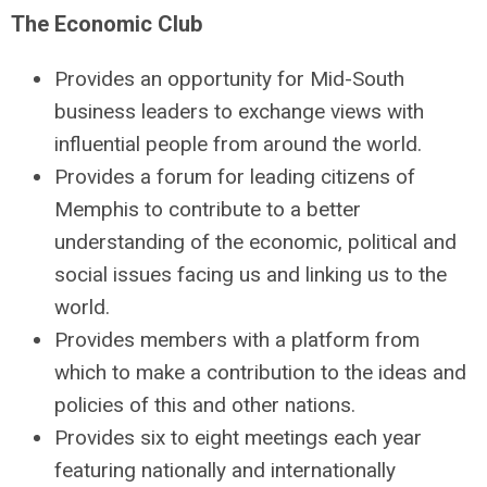
The Economic Club
Provides an opportunity for Mid-South
business leaders to exchange views with
influential people from around the world.
Provides a forum for leading citizens of
Memphis to contribute to a better
understanding of the economic, political and
social issues facing us and linking us to the
world.
Provides members with a platform from
which to make a contribution to the ideas and
policies of this and other nations.
Provides six to eight meetings each year
featuring nationally and internationally