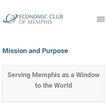
Mission and Purpose
Serving Memphis as a Window
to the World