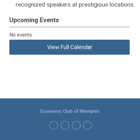
recognized speakers at prestigious locations.
Upcoming Events
No events
View Full Calendar
Economic Club of Memphis