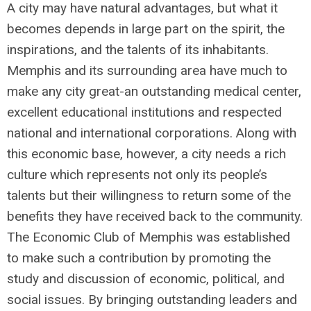
A city may have natural advantages, but what it
becomes depends in large part on the spirit, the
inspirations, and the talents of its inhabitants.
Memphis and its surrounding area have much to
make any city great-an outstanding medical center,
excellent educational institutions and respected
national and international corporations. Along with
this economic base, however, a city needs a rich
culture which represents not only its people’s
talents but their willingness to return some of the
benefits they have received back to the community.
The Economic Club of Memphis was established
to make such a contribution by promoting the
study and discussion of economic, political, and
social issues. By bringing outstanding leaders and