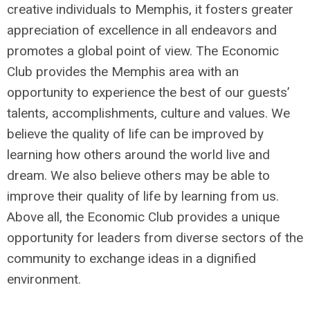
creative individuals to Memphis, it fosters greater
appreciation of excellence in all endeavors and
promotes a global point of view. The Economic
Club provides the Memphis area with an
opportunity to experience the best of our guests’
talents, accomplishments, culture and values. We
believe the quality of life can be improved by
learning how others around the world live and
dream. We also believe others may be able to
improve their quality of life by learning from us.
Above all, the Economic Club provides a unique
opportunity for leaders from diverse sectors of the
community to exchange ideas in a dignified
environment.